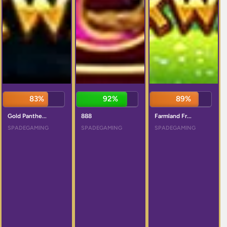
83%
92%
89%
Gold Panthe...
888
Farmland Fr...
SPADEGAMING
SPADEGAMING
SPADEGAMING