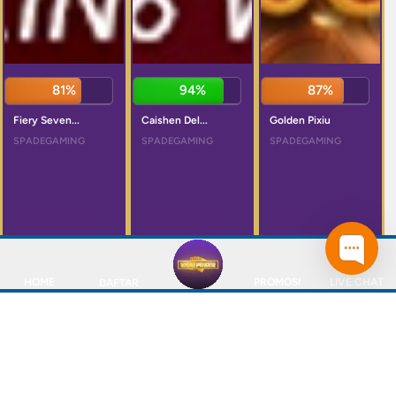
81%
94%
87%
Fiery Seven...
Caishen Del...
Golden Pixiu
SPADEGAMING
SPADEGAMING
SPADEGAMING
HOME
PROMOSI
LIVE CHAT
DAFTAR