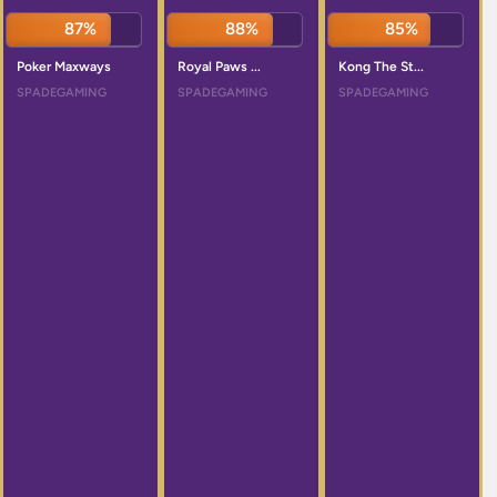
87%
88%
85%
Poker Maxways
Royal Paws ...
Kong The St...
SPADEGAMING
SPADEGAMING
SPADEGAMING