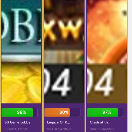
98%
80%
97%
SG Game Lobby
Legacy Of K...
Clash of th...
SPADEGAMING
SPADEGAMING
SPADEGAMING