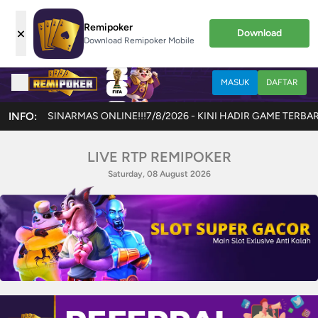
Remipoker
×
Download
Download Remipoker Mobile
MASUK
DAFTAR
 ONLINE!!!
INFO:
7/8/2026 - KINI HADIR GAME TERBARU JOKERCASH !!! A
LIVE RTP REMIPOKER
Saturday, 08 August 2026