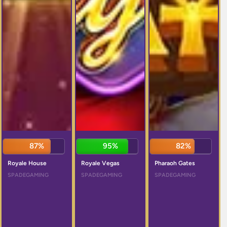
87%
95%
82%
Royale House
Royale Vegas
Pharaoh Gates
SPADEGAMING
SPADEGAMING
SPADEGAMING