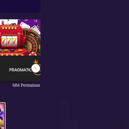
684 Permainan
69 Permainan
1