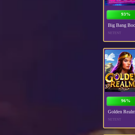
93%
Big Bang Bo
NETENT
96%
Golden Real
NETENT