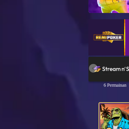
6 Permainan