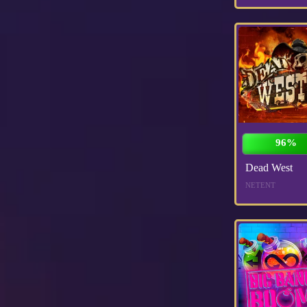
96%
Dead West
NETENT