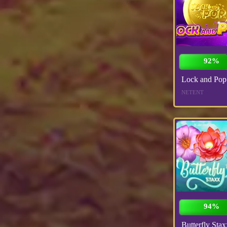
92%
Lock and Pop
NETENT
94%
Butterfly Stax