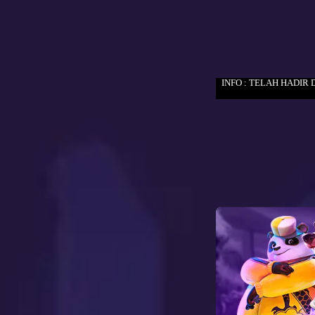
INFO : TELAH HADIR 