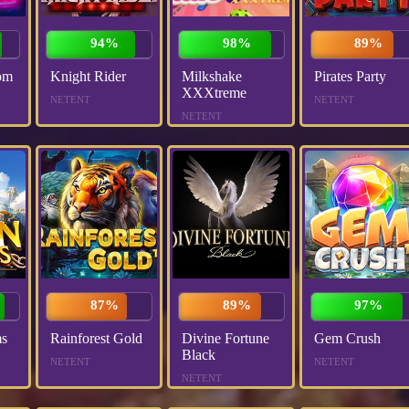
94%
98%
89%
om
Knight Rider
Milkshake
Pirates Party
XXXtreme
NETENT
NETENT
NETENT
87%
89%
97%
ms
Rainforest Gold
Divine Fortune
Gem Crush
Black
NETENT
NETENT
NETENT