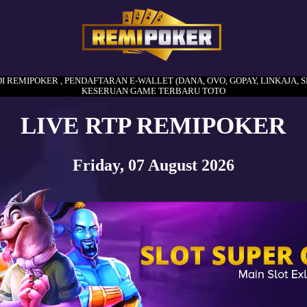
DI REMIPOKER , PENDAFTARAN E-WALLET (DANA, OVO, GOPAY, LINKAJA, S
KESERUAN GAME TERBARU TOTO
LIVE RTP REMIPOKER
Friday, 07 August 2026