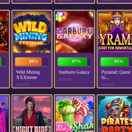
NETENT
NETENT
NETENT
89%
97%
95%
Wild Mining
Starburst Galaxy
Pyramid: Quest
XXXtreme
fo...
NETENT
NETENT
NETENT