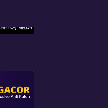
HOPEEPAY) .. NIKMATI