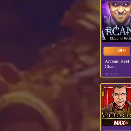
89%
Arcane: Reel
Chaos
NETENT