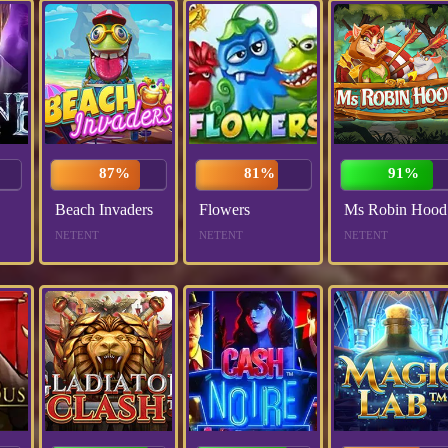
87%
81%
91%
Beach Invaders
Flowers
Ms Robin Hood
NETENT
NETENT
NETENT