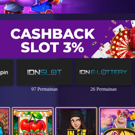
97 Permainan
26 Permainan