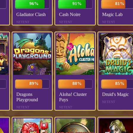
96%
91%
81%
Gladiator Clash
Cash Noire
Magic Lab
NETENT
NETENT
NETENT
89%
88%
85%
Dragons
Aloha! Cluster
Druid's Magic
Playground
Pays
NETENT
NETENT
NETENT