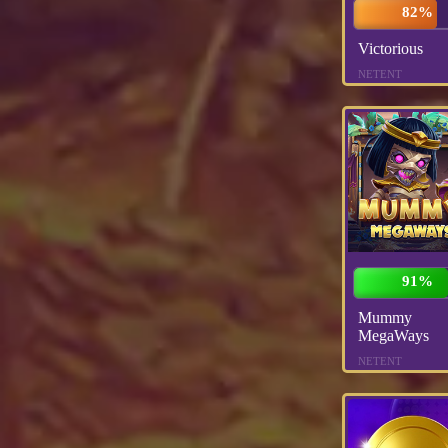
82%
Victorious
NETENT
91%
Mummy
MegaWays
NETENT