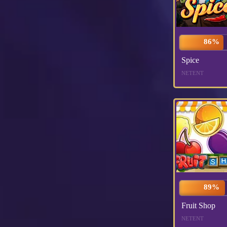
86%
Spice
NETENT
89%
Fruit Shop
NETENT