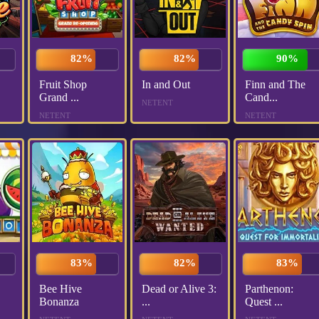
82%
82%
90%
Fruit Shop
In and Out
Finn and The
Grand ...
Cand...
NETENT
NETENT
NETENT
83%
82%
83%
Bee Hive
Dead or Alive 3:
Parthenon:
Bonanza
...
Quest ...