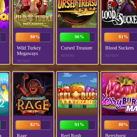
80%
96%
81%
Wild Turkey
Cursed Treasure
Blood Suckers
Megaways
NETENT
NETENT
NETENT
82%
91%
80%
x
Rage
Reel Rush
Berryburst