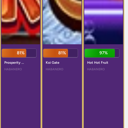
81%
81%
97%
Prosperity ...
Koi Gate
Hot Hot Fruit
HABANERO
HABANERO
HABANERO