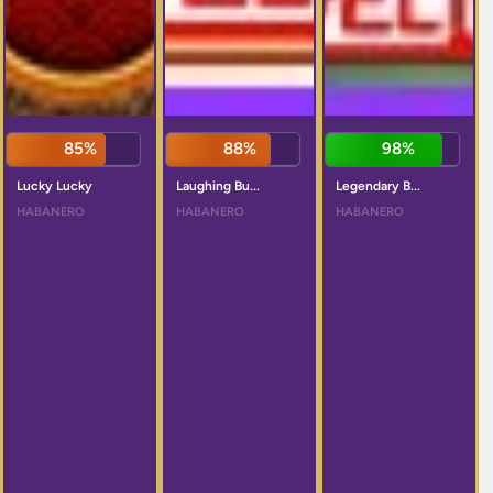
85%
88%
98%
Lucky Lucky
Laughing Bu...
Legendary B...
HABANERO
HABANERO
HABANERO