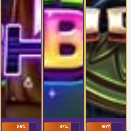
86%
87%
80%