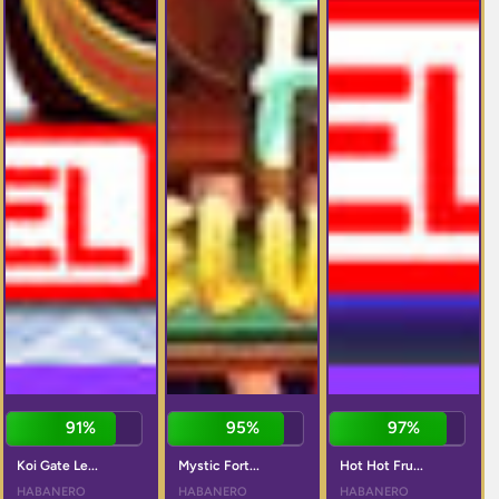
91%
95%
97%
Koi Gate Le...
Mystic Fort...
Hot Hot Fru...
HABANERO
HABANERO
HABANERO