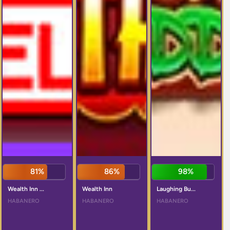
81%
86%
98%
Wealth Inn ...
Wealth Inn
Laughing Bu...
HABANERO
HABANERO
HABANERO