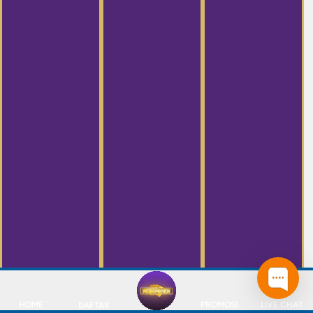
HOME
PROMOSI
LIVE CHAT
DAFTAR