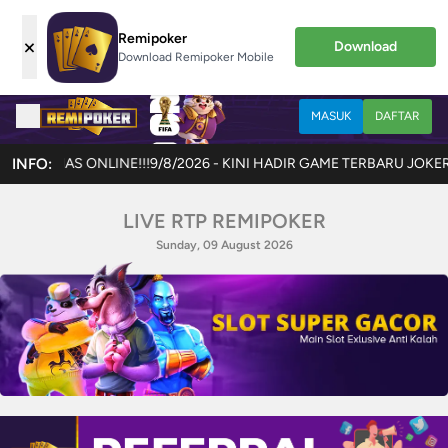
Remipoker
×
Download
Download Remipoker Mobile
MASUK
DAFTAR
026 - KINI HADIR GAME TERBARU JOKERCASH !!! AKSES LINK RESM
INFO:
LIVE RTP REMIPOKER
Sunday, 09 August 2026