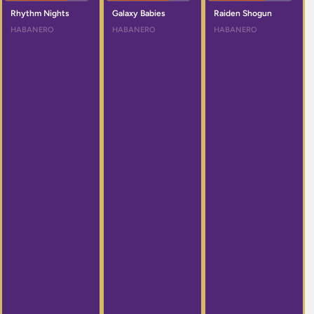
Rhythm Nights
Galaxy Babies
Raiden Shogun
HABANERO
HABANERO
HABANERO