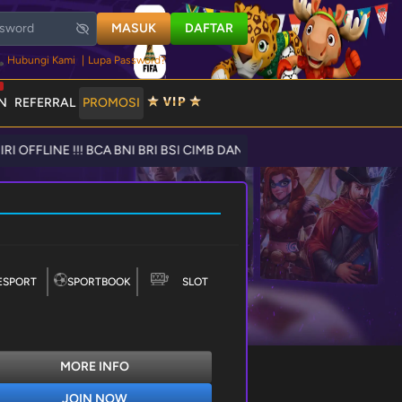
MASUK
DAFTAR
 Hubungi Kami
|
Lupa Password?
N
REFERRAL
PROMOSI
FLINE !!! BCA BNI BRI BSI CIMB DANAMON E-WALLET JAGO JENIUS 
ESPORT
SPORTBOOK
SLOT
MORE INFO
JOIN NOW