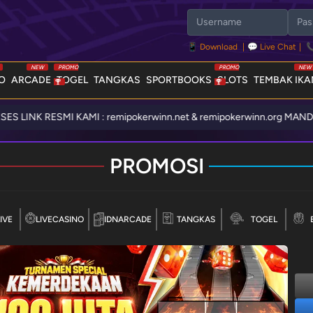
📱 Download
|
💬 Live Chat
|

NEW
PROMO
PROMO
NEW
NO
ARCADE
TOGEL
TANGKAS
SPORTBOOKS
SLOTS
TEMBAK IKA
ESMI KAMI : remipokerwinn.net & remipokerwinn.org MANDIRI OF
PROMOSI
IVE
LIVECASINO
IDNARCADE
TANGKAS
TOGEL