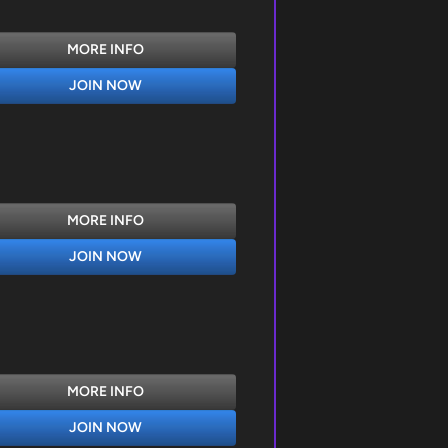
MORE INFO
JOIN NOW
MORE INFO
JOIN NOW
MORE INFO
JOIN NOW