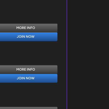
MORE INFO
JOIN NOW
MORE INFO
JOIN NOW