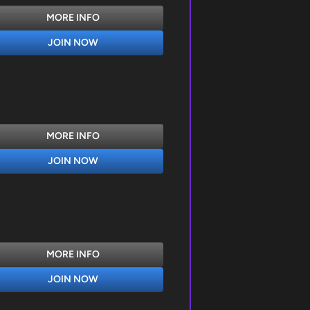
MORE INFO
JOIN NOW
MORE INFO
JOIN NOW
MORE INFO
JOIN NOW