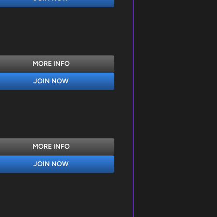
MORE INFO
JOIN NOW
MORE INFO
JOIN NOW