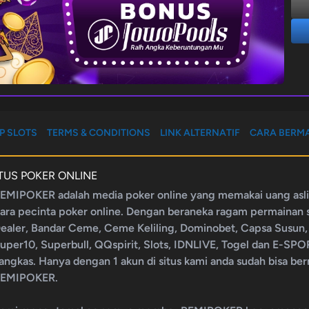
P SLOTS
TERMS & CONDITIONS
LINK ALTERNATIF
CARA BERM
TUS POKER ONLINE
EMIPOKER adalah media poker online yang memakai uang asli
ara pecinta poker online. Dengan beraneka ragam permainan 
ealer, Bandar Ceme, Ceme Keliling, Dominobet, Capsa Susun,
uper10, Superbull, QQspirit, Slots, IDNLIVE, Togel dan E-SPO
angkas. Hanya dengan 1 akun di situs kami anda sudah bisa be
EMIPOKER.