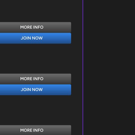
MORE INFO
JOIN NOW
MORE INFO
JOIN NOW
MORE INFO