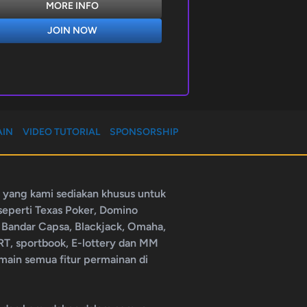
MORE INFO
JOIN NOW
AIN
VIDEO TUTORIAL
SPONSORSHIP
 yang kami sediakan khusus untuk
seperti Texas Poker, Domino
 Bandar Capsa, Blackjack, Omaha,
RT, sportbook, E-lottery dan MM
rmain semua fitur permainan di