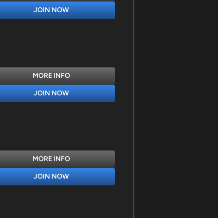
JOIN NOW
MORE INFO
JOIN NOW
MORE INFO
JOIN NOW