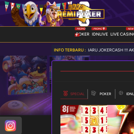
PROMO
PROMO
NEW
POKER
IDNLIVE
LIVE CASI
/8/2026 - KINI HADIR GAME TERBARU JOKERCASH !!! AKSES LINK R
INFO TERBARU :
SPECIAL
POKER
IDNL