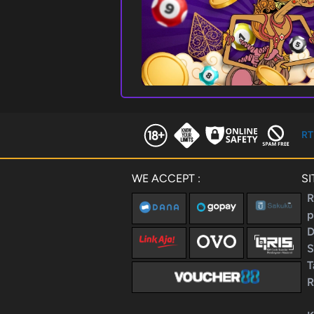
RT
WE ACCEPT :
SI
R
p
D
S
T
R